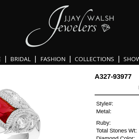
|
|
|
|
E
BRIDAL
FASHION
COLLECTIONS
SHO
A327-93977
Style#:
Metal:
Ruby:
Total Stones Wt:
Diamond Color: