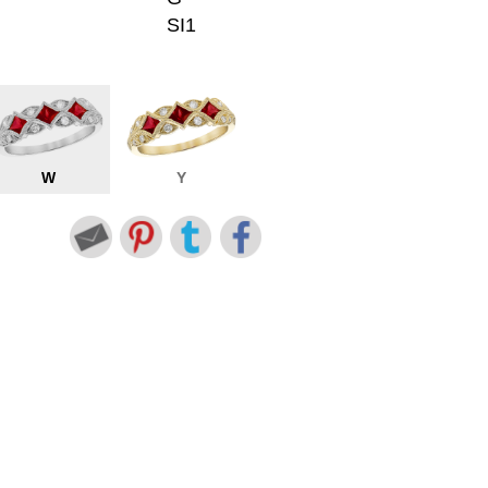
SI1
W
Y