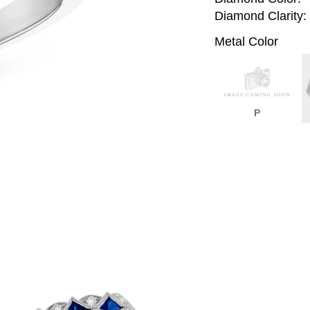
Diamond Clarity:
Metal Color
P