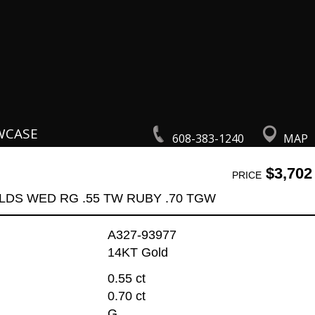
WCASE
608-383-1240
MAP
$3,702
PRICE
LDS WED RG .55 TW RUBY .70 TGW
A327-93977
14KT Gold
0.55 ct
0.70 ct
G