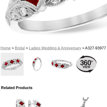
Home
>
Bridal
>
Ladies Wedding & Anniversary
> A327-93977
Related Products