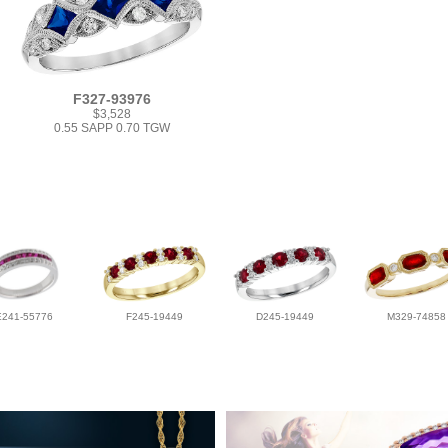
F327-93976
$3,528
0.55 SAPP 0.70 TGW
E241-55776
F245-19449
D245-19449
M329-74858