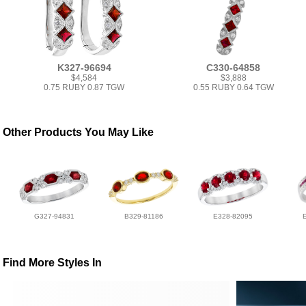
K327-96694
C330-64858
$4,584
$3,888
0.75 RUBY 0.87 TGW
0.55 RUBY 0.64 TGW
Other Products You May Like
G327-94831
B329-81186
E328-82095
Find More Styles In