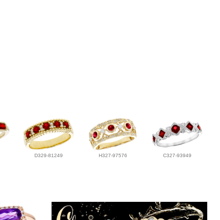
D329-81249
H327-97576
C327-93949