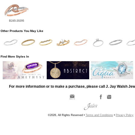
B245-20295
Other Products You May Like
Find More Styles In
For more information or to make a purchase, please call J. Jay Walsh Je
©2026, All Rights Reserved •
Terms and Conditions
•
Privacy Policy