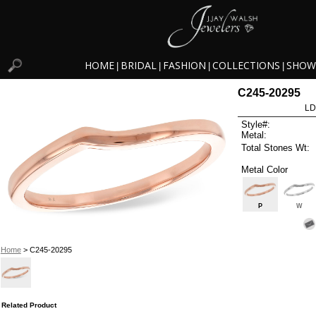
HOME
BRIDAL
FASHION
COLLECTIONS
SHOW
|
|
|
|
C245-20295
LD
Style#:
Metal:
Total Stones Wt:
Metal Color
P
W
Home
> C245-20295
Related Product