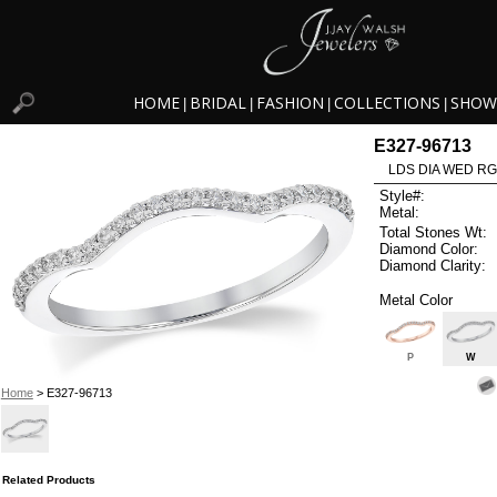
HOME
BRIDAL
FASHION
COLLECTIONS
SHOW
|
|
|
|
E327-96713
LDS DIA WED RG
Style#:
Metal:
Total Stones Wt:
Diamond Color:
Diamond Clarity:
Metal Color
P
W
Home
> E327-96713
Related Products