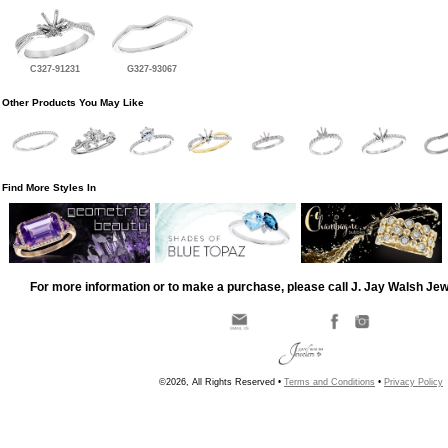
C327-91231
G327-93067
Other Products You May Like
Find More Styles In
For more information or to make a purchase, please call J. Jay Walsh Je
©2026, All Rights Reserved •
Terms and Conditions
•
Privacy Policy