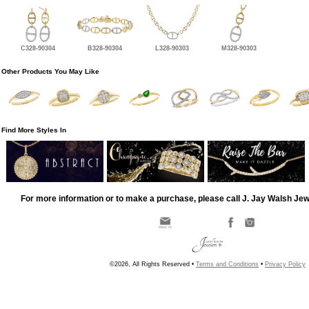
C328-90304
B328-90304
L328-90303
M328-90303
Other Products You May Like
Find More Styles In
For more information or to make a purchase, please call J. Jay Walsh Je
©2026, All Rights Reserved •
Terms and Conditions
•
Privacy Policy