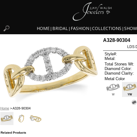
HOME
BRIDAL
FASHION
COLLECTIONS
SHOW
|
|
|
|
A328-90304
LDS D
Style#:
Metal:
Total Stones Wt:
Diamond Color:
Diamond Clarity:
Metal Color
W
YW
Home
> A328-90304
Related Products