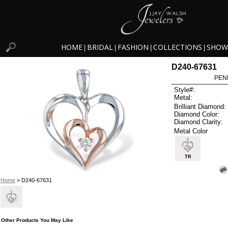
HOME
BRIDAL
FASHION
COLLECTIONS
SHOW
|
|
|
|
D240-67631
PEN
Style#:
Metal:
Brilliant Diamond:
Diamond Color:
Diamond Clarity:
Metal Color
TR
Home
> D240-67631
Other Products You May Like