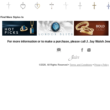
Find More Styles In
For more information or to make a purchase, please call J. Jay Walsh Je
©2026, All Rights Reserved •
Terms and Conditions
•
Privacy Policy