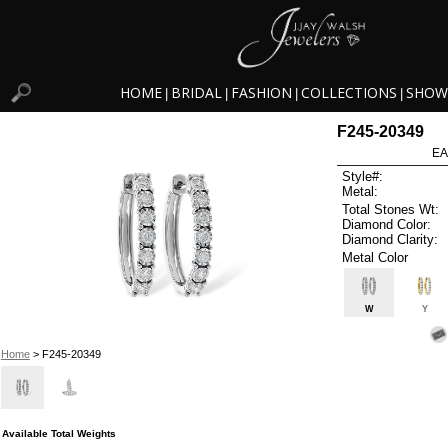
HOME
BRIDAL
FASHION
COLLECTIONS
SHOW
|
|
|
|
F245-20349
EA
Style#:
Metal:
Total Stones Wt:
Diamond Color:
Diamond Clarity:
Metal Color
W
Y
Home
> F245-20349
Available Total Weights