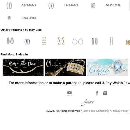
G245-20349
L245-20349
D245-20358
G245-20358
Other Products You May Like
Find More Styles In
For more information or to make a purchase, please call J. Jay Walsh Je
©2026, All Rights Reserved •
Terms and Conditions
•
Privacy Policy