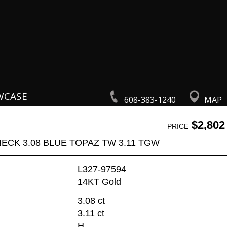
WCASE
608-383-1240
MAP
$2,802
PRICE
ECK 3.08 BLUE TOPAZ TW 3.11 TGW
L327-97594
14KT Gold
3.08 ct
3.11 ct
H