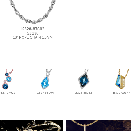
K328-87603
$1,236
18" ROPE CHAIN 1.5MM
G327-97622
C327-93004
G328-88522
B330-65777