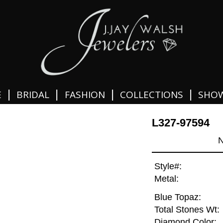
|
|
|
|
E
BRIDAL
FASHION
COLLECTIONS
SHO
L327-97594
N
Style#:
Metal:
Blue Topaz:
Total Stones Wt:
Diamond Color: