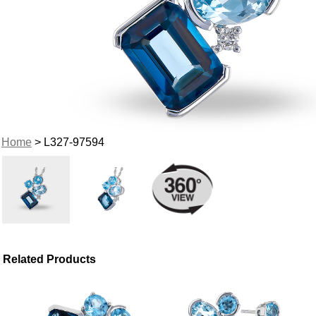
Home
> L327-97594
Related Products