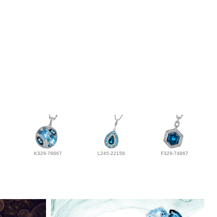
K329-76667
L245-22158
F329-74867