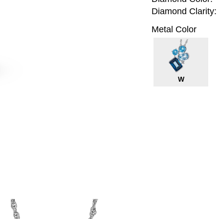
Diamond Clarity:
Metal Color
W