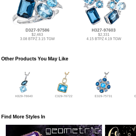
D327-97586
H327-97603
$2,463
$2,331
3.08 BTPZ 3.15 TGW
4.15 BTPZ 4.19 TGW
Other Products You May Like
H329-76640
C329-76722
E329-75731
Find More Styles In