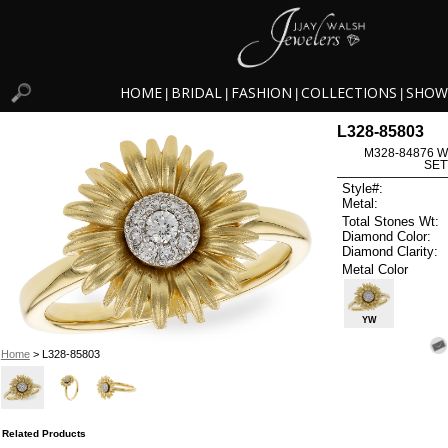
HOME
BRIDAL
FASHION
COLLECTIONS
SHOW
|
|
|
|
L328-85803
M328-84876 W
SET
Style#:
Metal:
Total Stones Wt:
Diamond Color:
Diamond Clarity:
Metal Color
YW
Home
> L328-85803
Related Products