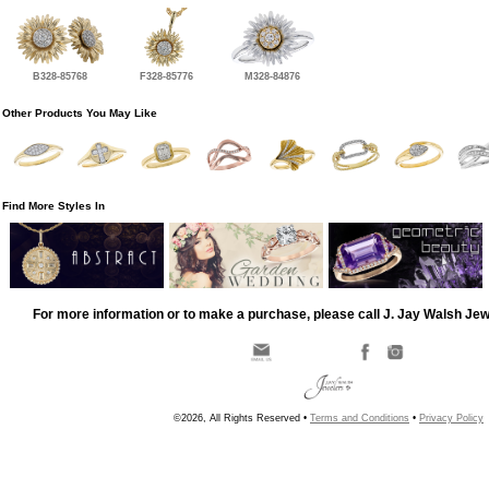
B328-85768
F328-85776
M328-84876
Other Products You May Like
Find More Styles In
For more information or to make a purchase, please call J. Jay Walsh Je
©2026, All Rights Reserved •
Terms and Conditions
•
Privacy Policy