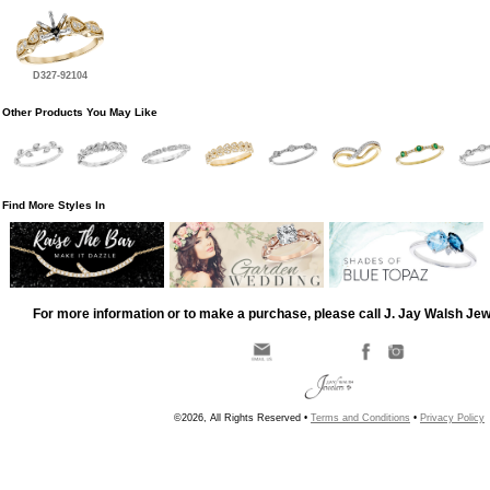
D327-92104
Other Products You May Like
Find More Styles In
For more information or to make a purchase, please call J. Jay Walsh Je
©2026, All Rights Reserved •
Terms and Conditions
•
Privacy Policy