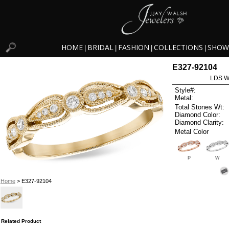
HOME
BRIDAL
FASHION
COLLECTIONS
SHOW
|
|
|
|
E327-92104
LDS W
Style#:
Metal:
Total Stones Wt:
Diamond Color:
Diamond Clarity:
Metal Color
P
W
Home
> E327-92104
Related Product