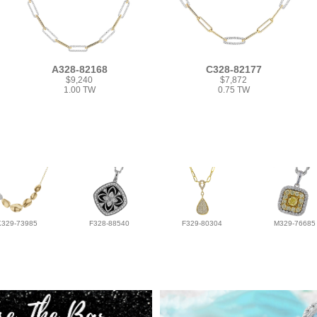
A328-82168
C328-82177
$9,240
$7,872
1.00 TW
0.75 TW
K329-73985
F328-88540
F329-80304
M329-76685