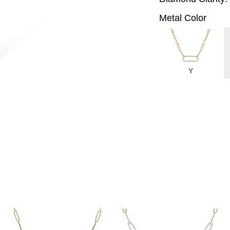
Metal Color
Y