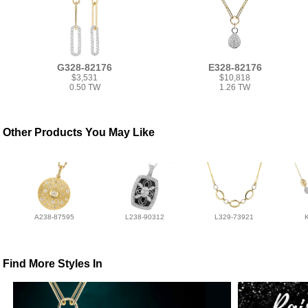
G328-82176
E328-82176
$3,531
$10,818
0.50 TW
1.26 TW
Other Products You May Like
A238-87595
L238-90312
L329-73921
Find More Styles In