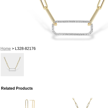
Home
> L328-82176
Related Products