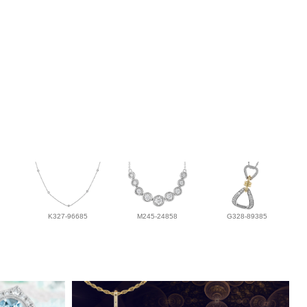
K327-96685
M245-24858
G328-89385