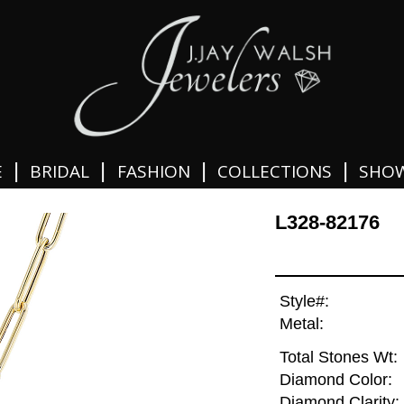
|
|
|
|
E
BRIDAL
FASHION
COLLECTIONS
SHO
L328-82176
Style#:
Metal:
Total Stones Wt:
Diamond Color:
Diamond Clarity: