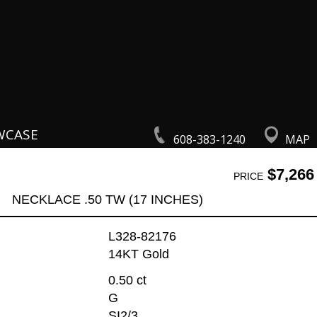
WCASE
608-383-1240
MAP
$7,266
PRICE
NECKLACE .50 TW (17 INCHES)
L328-82176
14KT Gold
0.50 ct
G
SI2/3