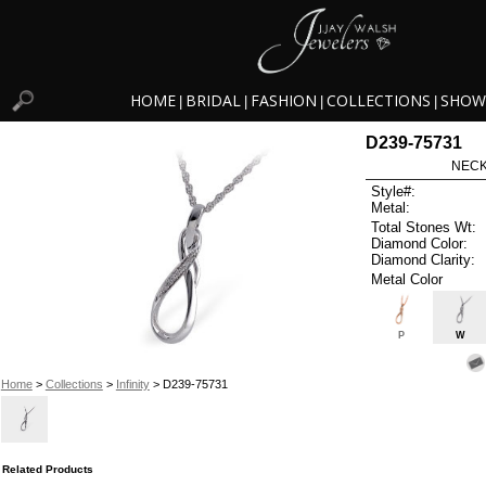
HOME
BRIDAL
FASHION
COLLECTIONS
SHOW
|
|
|
|
D239-75731
NECK
Style#:
Metal:
Total Stones Wt:
Diamond Color:
Diamond Clarity:
Metal Color
P
W
Home
>
Collections
>
Infinity
> D239-75731
Related Products