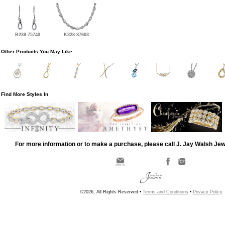
B239-75740
K328-87603
Other Products You May Like
Find More Styles In
For more information or to make a purchase, please call J. Jay Walsh Je
©2026, All Rights Reserved •
Terms and Conditions
•
Privacy Policy