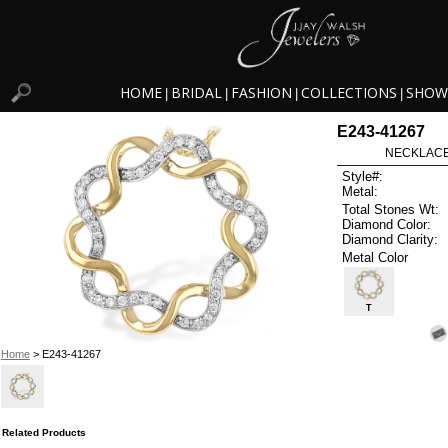
HOME
BRIDAL
FASHION
COLLECTIONS
SHOW
|
|
|
|
E243-41267
NECKLACE 
Style#:
Metal:
Total Stones Wt:
Diamond Color:
Diamond Clarity:
Metal Color
T
Home
> E243-41267
Related Products