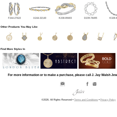
F244-27622
A244-32140
K238-89403
D239-78495
K328-
Other Products You May Like
Find More Styles In
For more information or to make a purchase, please call J. Jay Walsh Je
©2026, All Rights Reserved •
Terms and Conditions
•
Privacy Policy