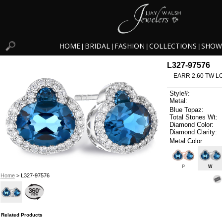
HOME
BRIDAL
FASHION
COLLECTIONS
SHOW
|
|
|
|
L327-97576
EARR 2.60 TW L
Style#:
Metal:
Blue Topaz:
Total Stones Wt:
Diamond Color:
Diamond Clarity:
Metal Color
P
W
Home
> L327-97576
Related Products