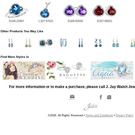
D245-23967
L327-97621
D328-83040
D327-98531
Other Products You May Like
Find More Styles In
For more information or to make a purchase, please call J. Jay Walsh Je
©2026, All Rights Reserved •
Terms and Conditions
•
Privacy Policy