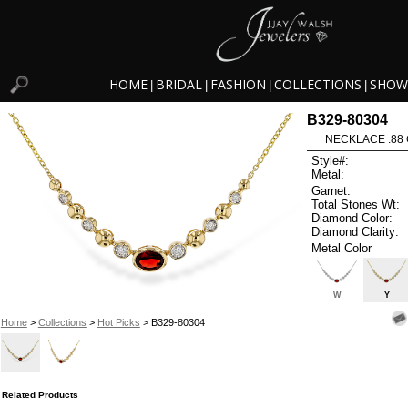
HOME
BRIDAL
FASHION
COLLECTIONS
SHOW
|
|
|
|
B329-80304
NECKLACE .88 
Style#:
Metal:
Garnet:
Total Stones Wt:
Diamond Color:
Diamond Clarity:
Metal Color
W
Y
Home
>
Collections
>
Hot Picks
> B329-80304
Related Products