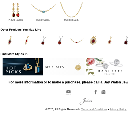
K330-64885
B330-64877
M328-88485
Other Products You May Like
Find More Styles In
NECKLACES
For more information or to make a purchase, please call J. Jay Walsh Je
©2026, All Rights Reserved •
Terms and Conditions
•
Privacy Policy