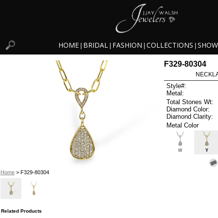
HOME
BRIDAL
FASHION
COLLECTIONS
SHOW
|
|
|
|
F329-80304
NECKLAC
Style#:
Metal:
Total Stones Wt:
Diamond Color:
Diamond Clarity:
Metal Color
W
Y
Home
> F329-80304
Related Products