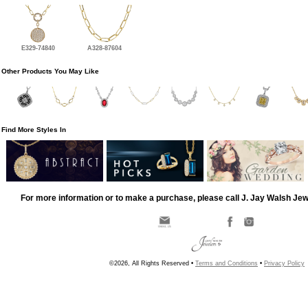
E329-74840
A328-87604
Other Products You May Like
Find More Styles In
For more information or to make a purchase, please call J. Jay Walsh Je
©2026, All Rights Reserved •
Terms and Conditions
•
Privacy Policy