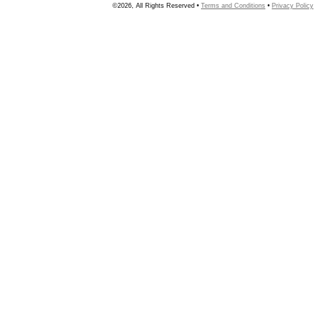
©2026, All Rights Reserved •
Terms and Conditions
•
Privacy Policy