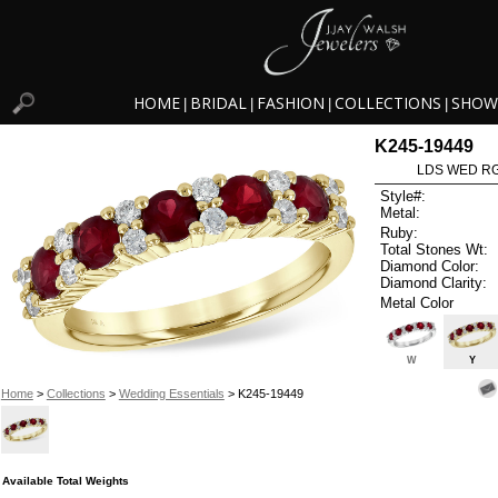
HOME
BRIDAL
FASHION
COLLECTIONS
SHOW
|
|
|
|
K245-19449
LDS WED RG
Style#:
Metal:
Ruby:
Total Stones Wt:
Diamond Color:
Diamond Clarity:
Metal Color
W
Y
Home
>
Collections
>
Wedding Essentials
> K245-19449
Available Total Weights