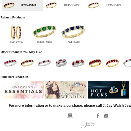
K245-19449
D245-19449
F245-19449
Related Products
H245-22167
M328-89430
L244-35785
Other Products You May Like
Find More Styles In
For more information or to make a purchase, please call J. Jay Walsh Je