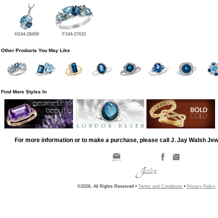
H244-28458
F244-27631
Other Products You May Like
Find More Styles In
For more information or to make a purchase, please call J. Jay Walsh Je
©2026, All Rights Reserved •
Terms and Conditions
•
Privacy Policy