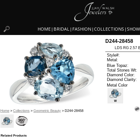
HOME
BRIDAL
FASHION
COLLECTIONS
SHOW
|
|
|
|
D244-28458
LDS RG 2.57 
Style#:
Metal:
Blue Topaz:
Total Stones Wt:
Diamond Color:
Diamond Clarity:
Metal Color
W
Home
>
Collections
>
Geometric Beauty
> D244-28458
Related Products