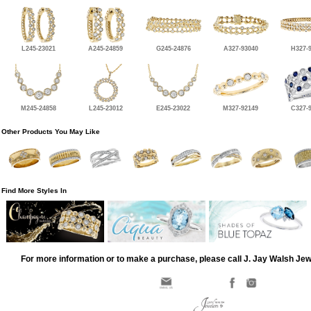
L245-23021
A245-24859
G245-24876
A327-93040
H327-
M245-24858
L245-23012
E245-23022
M327-92149
C327-
Other Products You May Like
Find More Styles In
For more information or to make a purchase, please call J. Jay Walsh Je