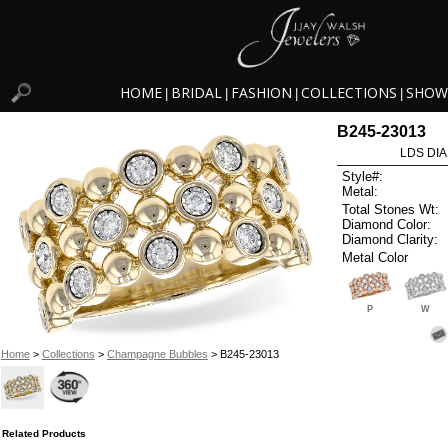
HOME
BRIDAL
FASHION
COLLECTIONS
SHOW
|
|
|
|
B245-23013
LDS DIA
Style#:
Metal:
Total Stones Wt:
Diamond Color:
Diamond Clarity:
Metal Color
P
W
Home
>
Collections
>
Champagne Bubbles
> B245-23013
Related Products