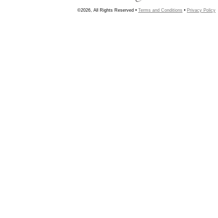
©2026, All Rights Reserved •
Terms and Conditions
•
Privacy Policy