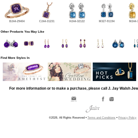
B244-29404
C244-31231
H244-32122
M327-91194
M244-
Other Products You May Like
Find More Styles In
For more information or to make a purchase, please call J. Jay Walsh Je
©2026, All Rights Reserved •
Terms and Conditions
•
Privacy Policy