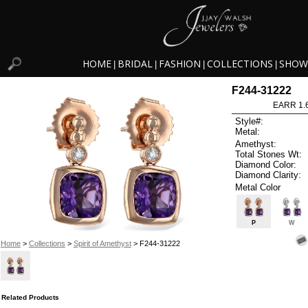
HOME
BRIDAL
FASHION
COLLECTIONS
SHOW
|
|
|
|
F244-31222
EARR 1.
Style#:
Metal:
Amethyst:
Total Stones Wt:
Diamond Color:
Diamond Clarity:
Metal Color
P
W
Home
>
Collections
>
Spirit of Amethyst
> F244-31222
Related Products