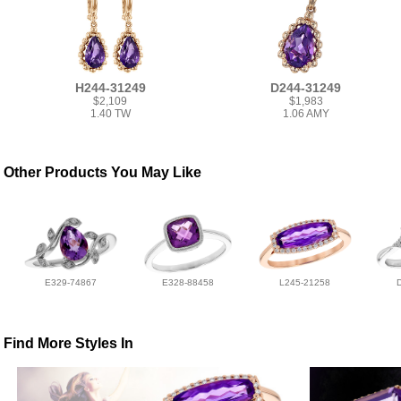
H244-31249
D244-31249
$2,109
$1,983
1.40 TW
1.06 AMY
Other Products You May Like
E329-74867
E328-88458
L245-21258
Find More Styles In