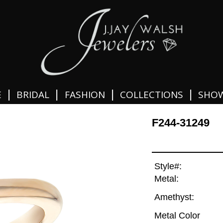
|
|
|
|
E
BRIDAL
FASHION
COLLECTIONS
SHO
F244-31249
Style#:
Metal:
Amethyst:
Metal Color