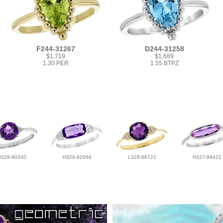
F244-31267
D244-31258
$1,719
$1,689
1.30 PER
1.55 BTPZ
D328-90340
H328-82094
L328-86721
H327-99422