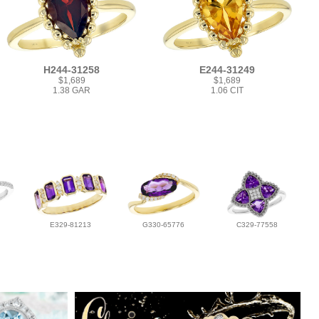
H244-31258
E244-31249
$1,689
$1,689
1.38 GAR
1.06 CIT
E329-81213
G330-65776
C329-77558