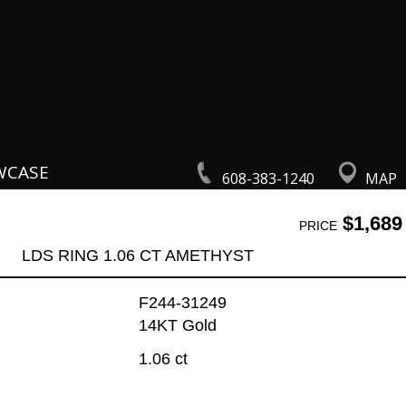
WCASE
608-383-1240
MAP
$1,689
PRICE
LDS RING 1.06 CT AMETHYST
F244-31249
14KT Gold
1.06 ct