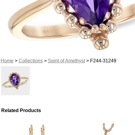
Home
>
Collections
>
Spirit of Amethyst
> F244-31249
Related Products