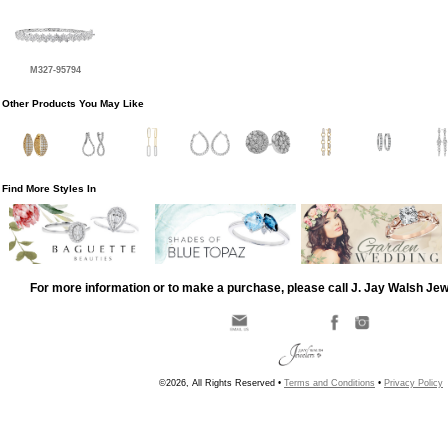
M327-95794
Other Products You May Like
Find More Styles In
For more information or to make a purchase, please call J. Jay Walsh Je
©2026, All Rights Reserved •
Terms and Conditions
•
Privacy Policy