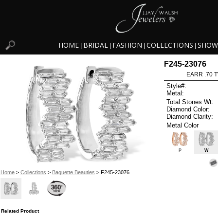
HOME
BRIDAL
FASHION
COLLECTIONS
SHOW
|
|
|
|
F245-23076
EARR .70 
Style#:
Metal:
Total Stones Wt:
Diamond Color:
Diamond Clarity:
Metal Color
P
W
Home
>
Collections
>
Baguette Beauties
> F245-23076
Related Product