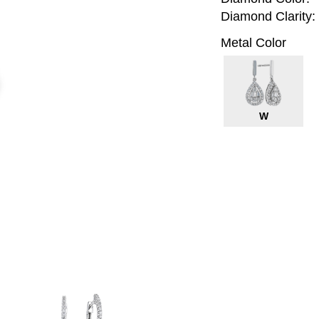
Diamond Clarity:
Metal Color
W