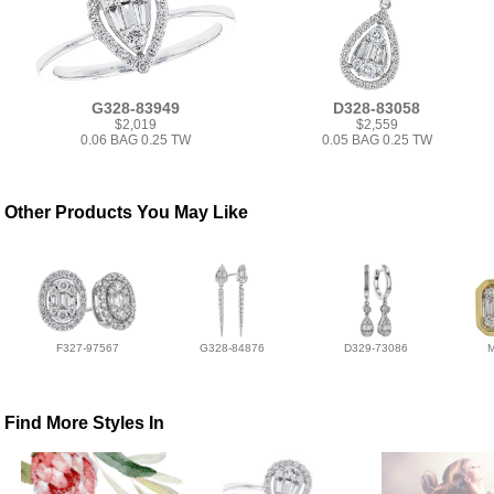
G328-83949
D328-83058
$2,019
$2,559
0.06 BAG 0.25 TW
0.05 BAG 0.25 TW
Other Products You May Like
F327-97567
G328-84876
D329-73086
Find More Styles In