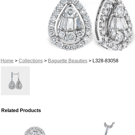
Home
>
Collections
>
Baguette Beauties
> L328-83058
Related Products