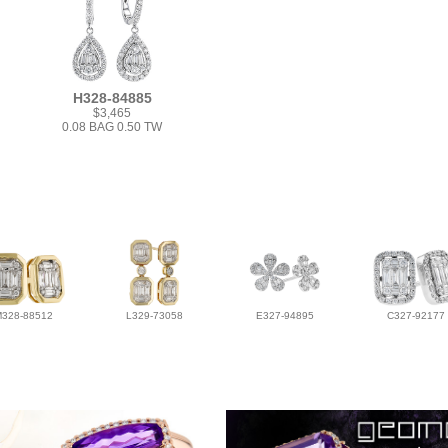
H328-84885
$3,465
0.08 BAG 0.50 TW
M328-88512
L329-73058
E327-94895
C327-92177