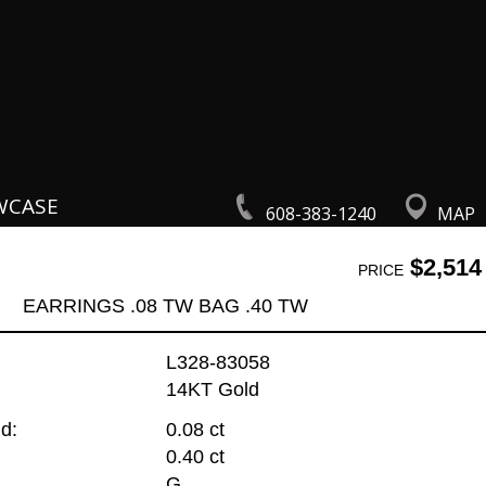
WCASE
608-383-1240
MAP
$2,514
PRICE
EARRINGS .08 TW BAG .40 TW
L328-83058
14KT Gold
d:
0.08 ct
0.40 ct
G