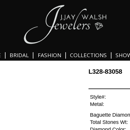
|
|
|
|
E
BRIDAL
FASHION
COLLECTIONS
SHO
L328-83058
Style#:
Metal:
Baguette Diamon
Total Stones Wt:
Diamond Color: