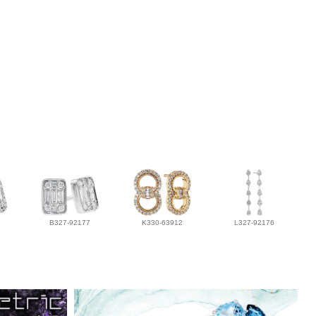
B327-92177
K330-63912
L327-92176