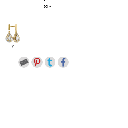
SI3
Y