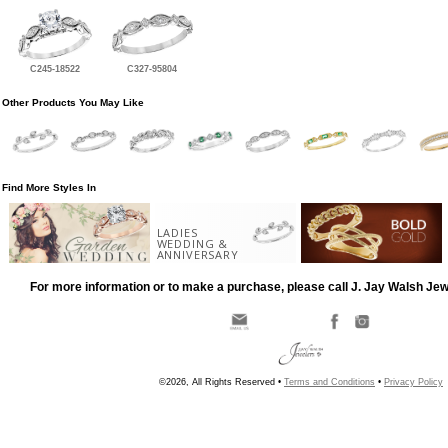
C245-18522
C327-95804
Other Products You May Like
Find More Styles In
LADIES
WEDDING &
ANNIVERSARY
For more information or to make a purchase, please call J. Jay Walsh Je
©2026, All Rights Reserved •
Terms and Conditions
•
Privacy Policy