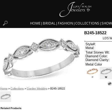
HOME
BRIDAL
FASHION
COLLECTIONS
SHOW
|
|
|
|
B245-18522
LDS W
Style#:
Metal:
Total Stones Wt:
Diamond Color:
Diamond Clarity:
Metal Color
P
W
Home
>
Collections
>
Garden Wedding
> B245-18522
Related Products