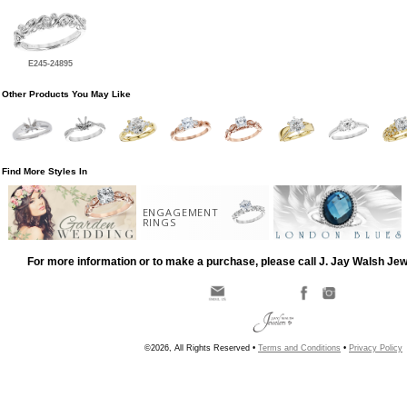
E245-24895
Other Products You May Like
Find More Styles In
ENGAGEMENT
RINGS
For more information or to make a purchase, please call J. Jay Walsh Je
©2026, All Rights Reserved •
Terms and Conditions
•
Privacy Policy