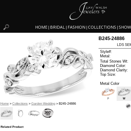
HOME
BRIDAL
FASHION
COLLECTIONS
SHOW
|
|
|
|
B245-24886
LDS SEM
Style#:
Metal:
Total Stones Wt:
Diamond Color:
Diamond Clarity:
Top Size:
Metal Color
P
W
Home
>
Collections
>
Garden Wedding
> B245-24886
Related Product