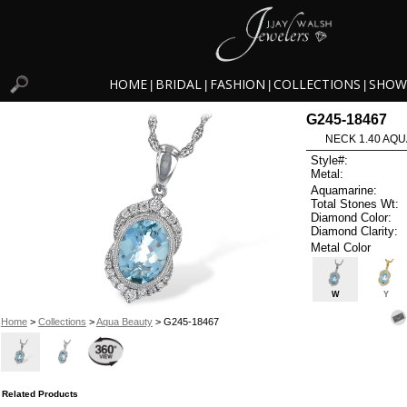
HOME
BRIDAL
FASHION
COLLECTIONS
SHOW
|
|
|
|
G245-18467
NECK 1.40 AQU
Style#:
Metal:
Aquamarine:
Total Stones Wt:
Diamond Color:
Diamond Clarity:
Metal Color
W
Y
Home
>
Collections
>
Aqua Beauty
> G245-18467
Related Products