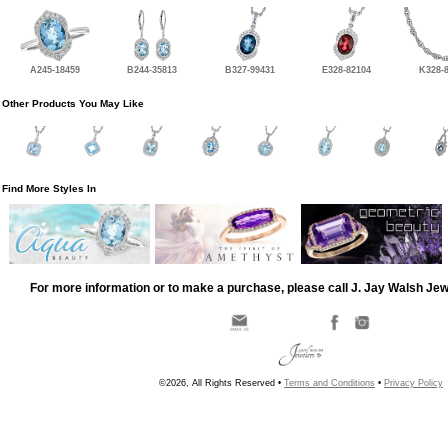
A245-18459
B244-35813
B327-99431
E328-82104
K328-
Other Products You May Like
Find More Styles In
For more information or to make a purchase, please call J. Jay Walsh Je
©2026, All Rights Reserved •
Terms and Conditions
•
Privacy Policy