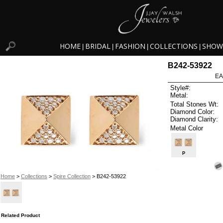
HOME
BRIDAL
FASHION
COLLECTIONS
SHOW
|
|
|
|
B242-53922
EA
Style#:
Metal:
Total Stones Wt:
Diamond Color:
Diamond Clarity:
Metal Color
P
Home
>
Collections
>
Spire Collection
> B242-53922
Related Product