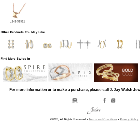
L242-53921
Other Products You May Like
Find More Styles In
For more information or to make a purchase, please call J. Jay Walsh Je
©2026, All Rights Reserved •
Terms and Conditions
•
Privacy Policy