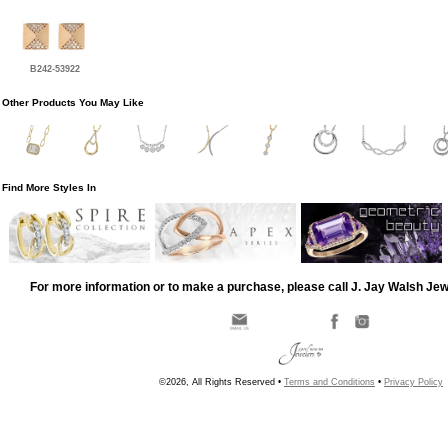
B242-53922
Other Products You May Like
Find More Styles In
For more information or to make a purchase, please call J. Jay Walsh Je
©2026, All Rights Reserved •
Terms and Conditions
•
Privacy Policy