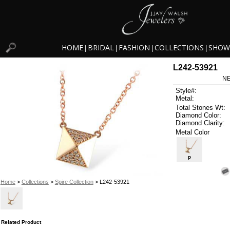
HOME
BRIDAL
FASHION
COLLECTIONS
SHOW
|
|
|
|
L242-53921
NE
Style#:
Metal:
Total Stones Wt:
Diamond Color:
Diamond Clarity:
Metal Color
P
Home
>
Collections
>
Spire Collection
> L242-53921
Related Product