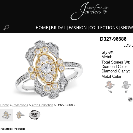
HOME
BRIDAL
FASHION
COLLECTIONS
SHOW
|
|
|
|
D327-96686
LDS D
Style#:
Metal:
Total Stones Wt:
Diamond Color:
Diamond Clarity:
Metal Color
PW
W
Home
>
Collections
>
Arch Collection
> D327-96686
Related Products