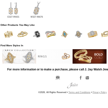
E327-99431
M327-96676
Other Products You May Like
Find More Styles In
RINGS
For more information or to make a purchase, please call J. Jay Walsh Je
©2026, All Rights Reserved •
Terms and Conditions
•
Privacy Policy