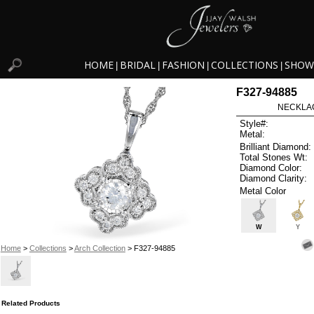
HOME
BRIDAL
FASHION
COLLECTIONS
SHOW
|
|
|
|
F327-94885
NECKLAC
Style#:
Metal:
Brilliant Diamond:
Total Stones Wt:
Diamond Color:
Diamond Clarity:
Metal Color
W
Y
Home
>
Collections
>
Arch Collection
> F327-94885
Related Products