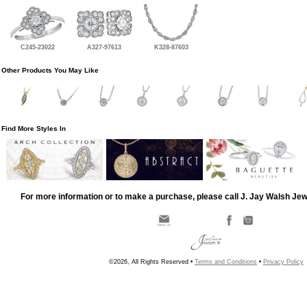
C245-23022
A327-97613
K328-87603
Other Products You May Like
Find More Styles In
For more information or to make a purchase, please call J. Jay Walsh Je
©2026, All Rights Reserved •
Terms and Conditions
•
Privacy Policy