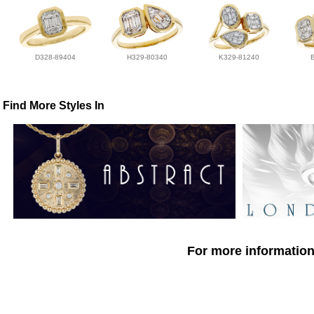
D328-89404
H329-80340
K329-81240
Find More Styles In
For more information