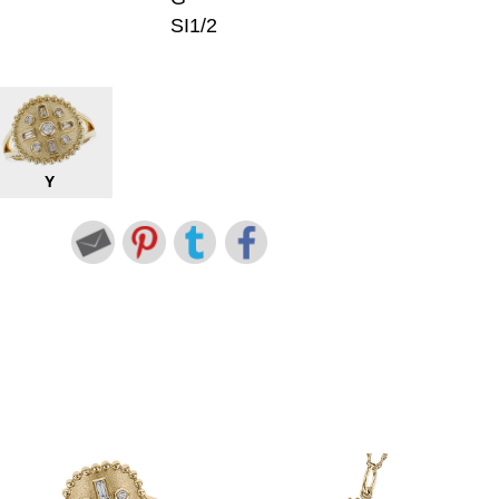
SI1/2
Y