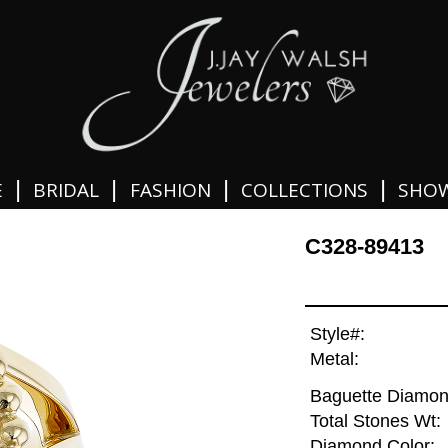
|
|
|
|
E
BRIDAL
FASHION
COLLECTIONS
SHO
C328-89413
Style#:
Metal:
Baguette Diamon
Total Stones Wt:
Diamond Color: