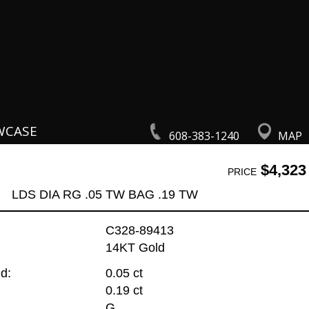
WCASE
608-383-1240
MAP
$4,323
PRICE
LDS DIA RG .05 TW BAG .19 TW
C328-89413
14KT Gold
d:
0.05 ct
0.19 ct
G