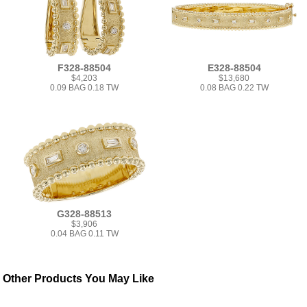
F328-88504
E328-88504
$4,203
$13,680
0.09 BAG 0.18 TW
0.08 BAG 0.22 TW
G328-88513
$3,906
0.04 BAG 0.11 TW
Other Products You May Like