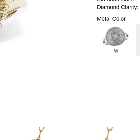
Diamond Clarity:
Metal Color
W