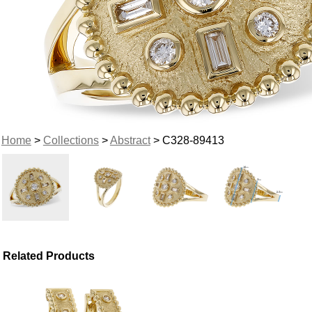
Home
>
Collections
>
Abstract
> C328-89413
Related Products