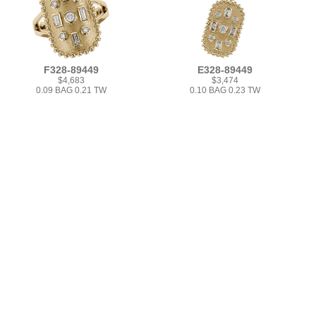
F328-89449
E328-89449
$4,683
$3,474
0.09 BAG 0.21 TW
0.10 BAG 0.23 TW