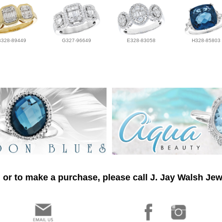
B328-89449
G327-96649
E328-83058
H328-85803
 or to make a purchase, please call J. Jay Walsh Jew