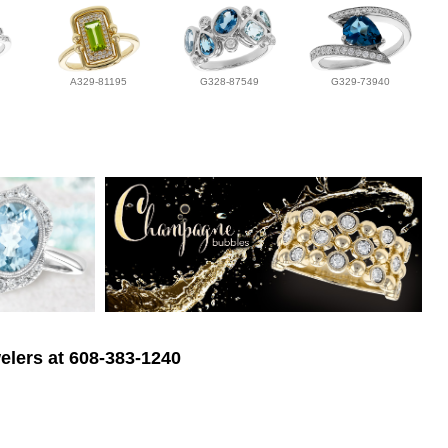
A329-81195
G328-87549
G329-73940
elers at 608-383-1240