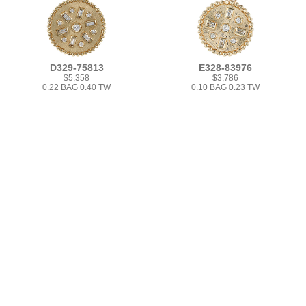
D329-75813
E328-83976
$5,358
$3,786
0.22 BAG 0.40 TW
0.10 BAG 0.23 TW