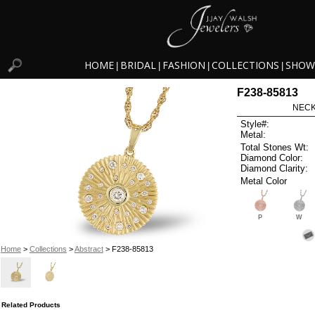
HOME
BRIDAL
FASHION
COLLECTIONS
SHOW
|
|
|
|
F238-85813
NECK
Style#:
Metal:
Total Stones Wt:
Diamond Color:
Diamond Clarity:
Metal Color
P
W
Home
>
Collections
>
Abstract
> F238-85813
Related Products