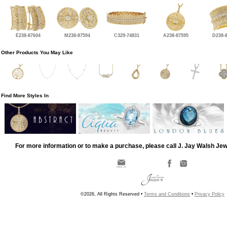
E238-87604
M238-87594
C329-74831
A238-87595
D238-
Other Products You May Like
Find More Styles In
For more information or to make a purchase, please call J. Jay Walsh Je
©2026, All Rights Reserved •
Terms and Conditions
•
Privacy Policy