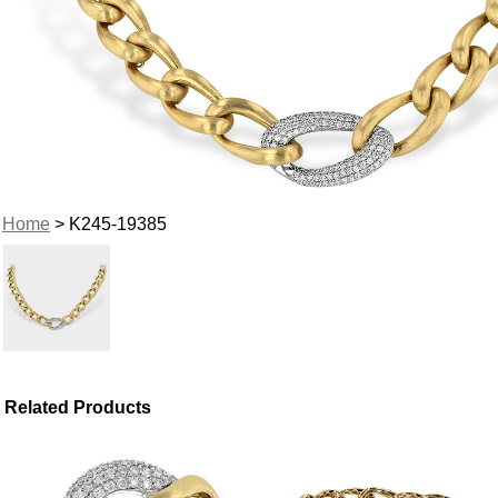
Home
> K245-19385
Related Products