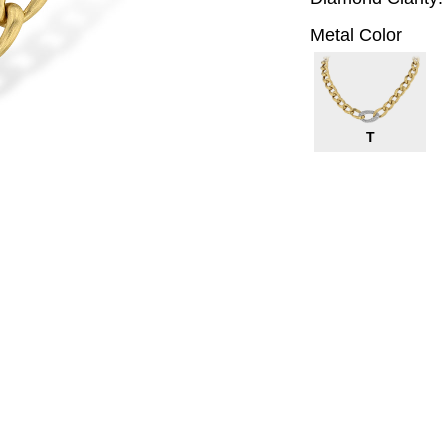
Metal Color
T