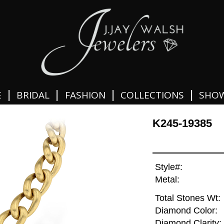
|
|
|
|
E
BRIDAL
FASHION
COLLECTIONS
SHO
K245-19385
Style#:
Metal:
Total Stones Wt:
Diamond Color:
Diamond Clarity: