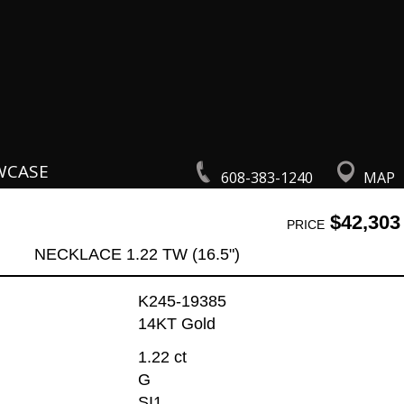
WCASE
608-383-1240
MAP
$42,303
PRICE
NECKLACE 1.22 TW (16.5")
K245-19385
14KT Gold
1.22 ct
G
SI1