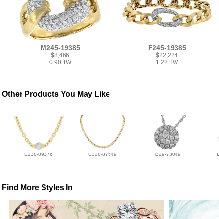
M245-19385
F245-19385
$8,466
$22,224
0.90 TW
1.22 TW
Other Products You May Like
E238-89376
C328-87549
H329-73049
Find More Styles In