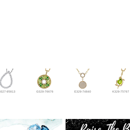
D327-95813
G329-76676
E329-74840
K329-75767