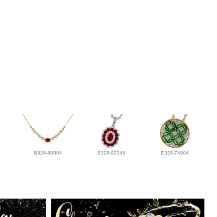
B329-80304
B328-90349
E329-74904