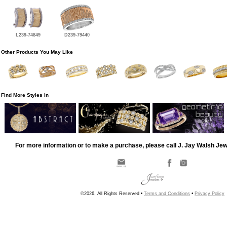
L239-74849
D239-79440
Other Products You May Like
Find More Styles In
For more information or to make a purchase, please call J. Jay Walsh Je
©2026, All Rights Reserved •
Terms and Conditions
•
Privacy Policy