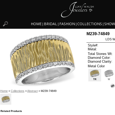
HOME
BRIDAL
FASHION
COLLECTIONS
SHOW
|
|
|
|
M239-74849
LDS W
Style#:
Metal:
Total Stones Wt:
Diamond Color:
Diamond Clarity:
Metal Color
TR
W
Home
>
Collections
>
Abstract
> M239-74849
Related Products