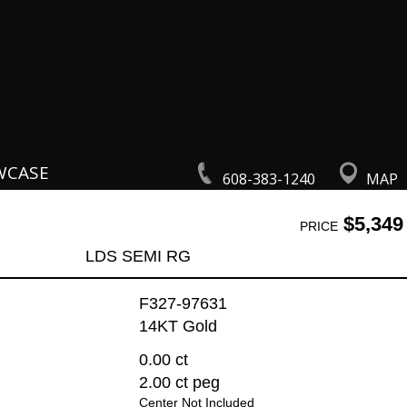
WCASE
608-383-1240
MAP
$5,349
PRICE
LDS SEMI RG
F327-97631
14KT Gold
0.00 ct
2.00 ct peg
Center Not Included