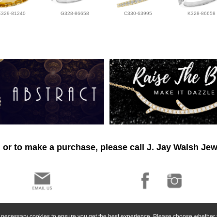
E329-81240
G328-86658
C330-63995
K328-86658
 or to make a purchase, please call J. Jay Walsh Jew
ly necessary cookies to ensure you get the best experience. Please choose whether t