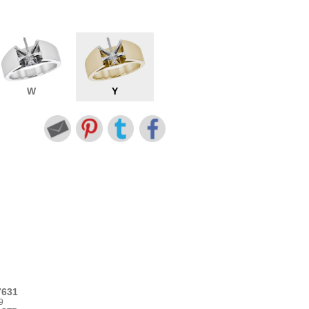
W
Y
7631
9