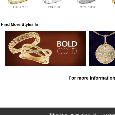
F060-67567
L240-71203
M329-73058
Find More Styles In
For more information
This website uses analytics cookies and strict