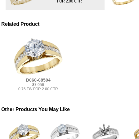
FOR 2.00 CTR
Related Product
D060-68504
$7,056
0.76 TW FOR 2.00 CTR
Other Products You May Like