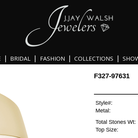
|
|
|
|
E
BRIDAL
FASHION
COLLECTIONS
SHO
F327-97631
Style#:
Metal:
Total Stones Wt:
Top Size: