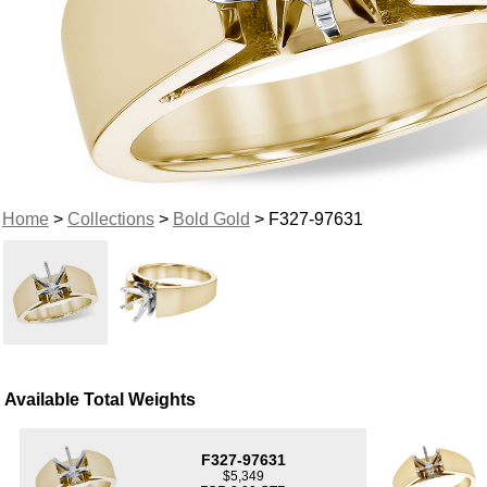
Home
>
Collections
>
Bold Gold
> F327-97631
Available Total Weights
F327-97631
$5,349