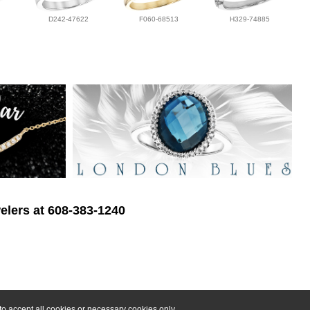
D242-47622
F060-68513
H329-74885
elers at 608-383-1240
o accept all cookies or necessary cookies only.