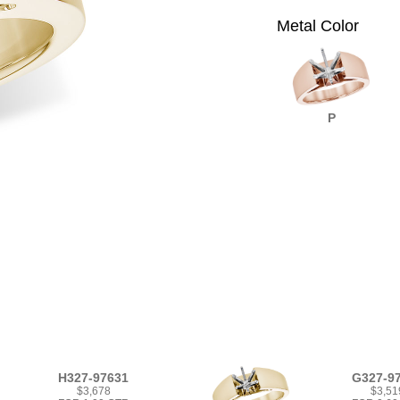
Metal Color
P
H327-97631
G327-9
$3,678
$3,51