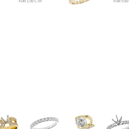
FOR 1.00 CTR
FOR 0.60