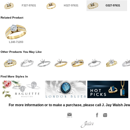
F327-97631
H327-97631
G327-97631
Related Product
L240-71203
Other Products You May Like
Find More Styles In
For more information or to make a purchase, please call J. Jay Walsh Je