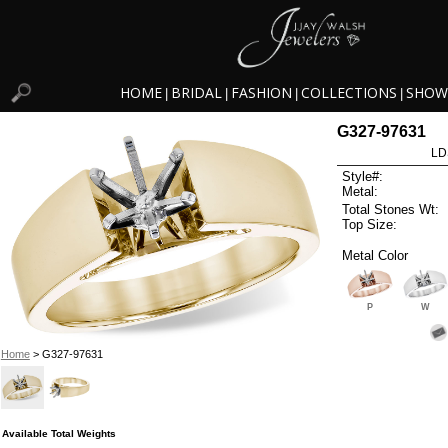
HOME
BRIDAL
FASHION
COLLECTIONS
SHOW
|
|
|
|
G327-97631
LD
Style#:
Metal:
Total Stones Wt:
Top Size:
Metal Color
P
W
Home
> G327-97631
Available Total Weights