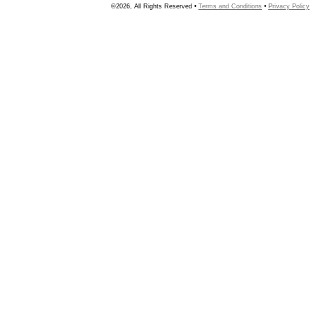
©2026, All Rights Reserved •
Terms and Conditions
•
Privacy Policy