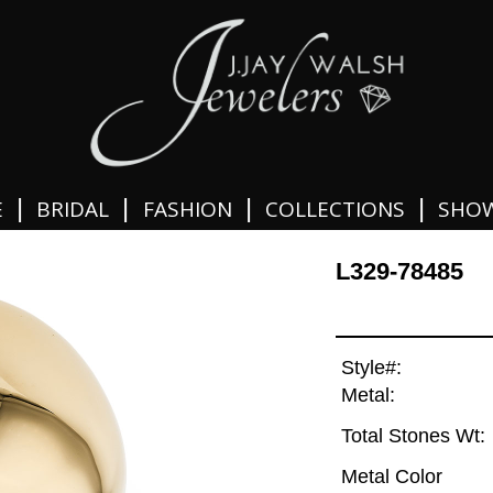
|
|
|
|
E
BRIDAL
FASHION
COLLECTIONS
SHO
L329-78485
Style#:
Metal:
Total Stones Wt:
Metal Color