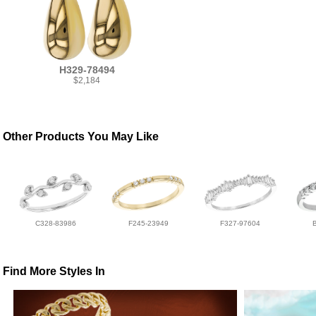
H329-78494
$2,184
Other Products You May Like
C328-83986
F245-23949
F327-97604
Find More Styles In