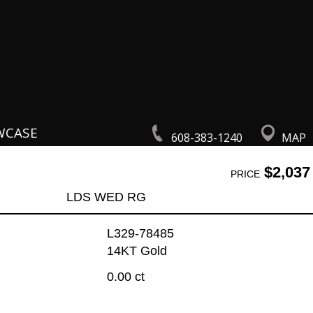
WCASE
608-383-1240
MAP
$2,037
PRICE
LDS WED RG
L329-78485
14KT Gold
0.00 ct