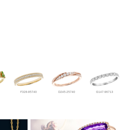
F328-85740
D245-25740
G147-96713