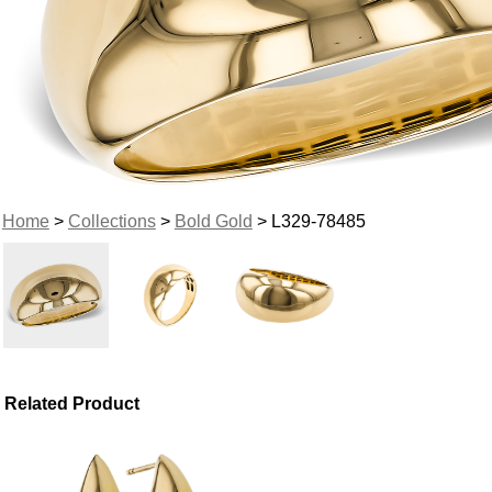
Home
>
Collections
>
Bold Gold
> L329-78485
Related Product