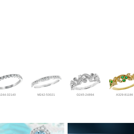
B244-32140
M242-53021
G245-24894
A329-81186