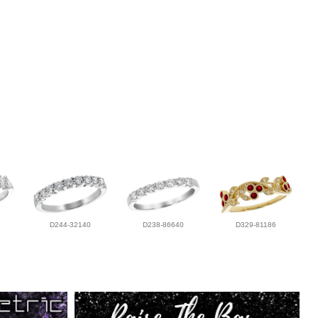
D244-32140
D238-86640
D329-81186