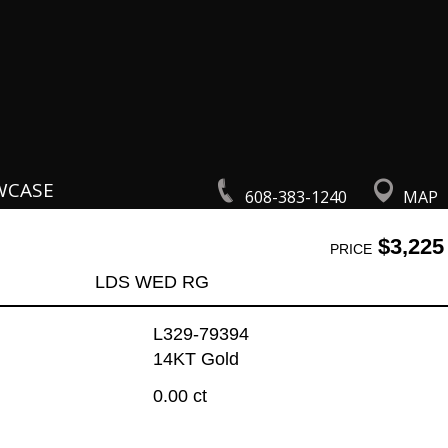
WCASE
608-383-1240
MAP
$3,225
PRICE
LDS WED RG
L329-79394
14KT Gold
0.00 ct