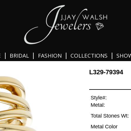
|
|
|
|
E
BRIDAL
FASHION
COLLECTIONS
SHO
L329-79394
Style#:
Metal:
Total Stones Wt:
Metal Color