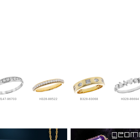
M147-96703
H328-88522
B328-83068
H328-86694