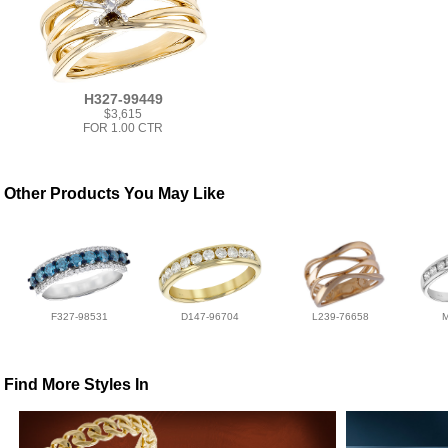
H327-99449
$3,615
FOR 1.00 CTR
Other Products You May Like
F327-98531
D147-96704
L239-76658
Find More Styles In