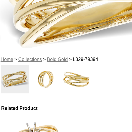
Home
>
Collections
>
Bold Gold
> L329-79394
Related Product