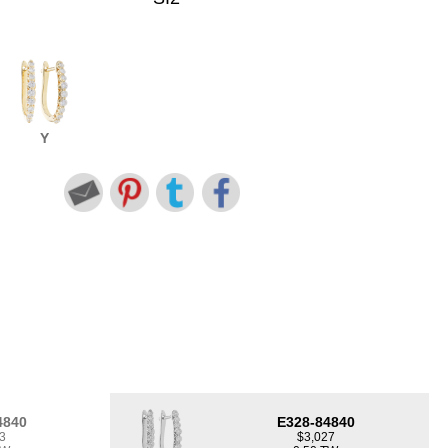
Y
4840
E328-84840
3
$3,027