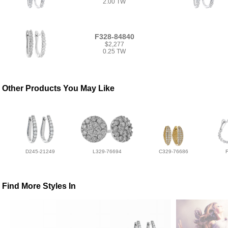
2.00 TW
F328-84840
$2,277
0.25 TW
Other Products You May Like
D245-21249
L329-76694
C329-76686
Find More Styles In