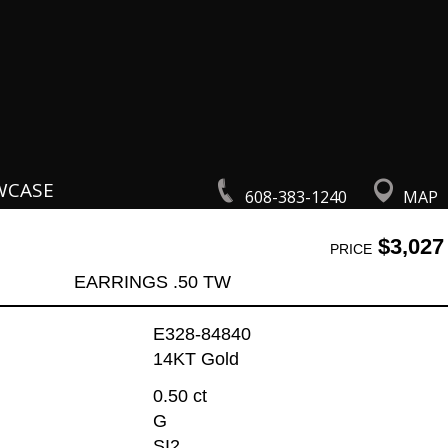
WCASE
608-383-1240
MAP
$3,027
PRICE
EARRINGS .50 TW
E328-84840
14KT Gold
0.50 ct
G
SI2