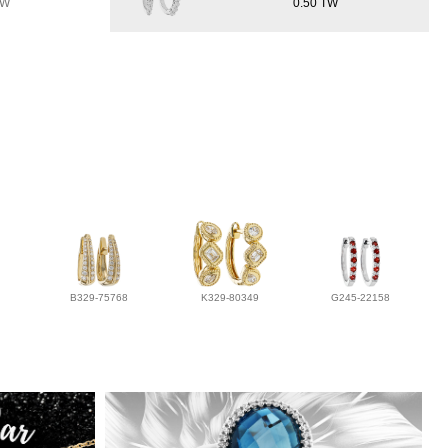
TW
0.50 TW
B329-75768
K329-80349
G245-22158