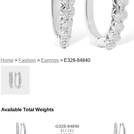
Home
>
Fashion
>
Earrings
> E328-84840
Available Total Weights
G328-84840
$12,162