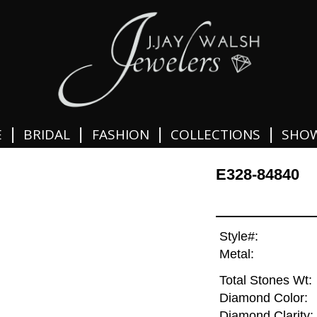
|
|
|
|
E
BRIDAL
FASHION
COLLECTIONS
SHO
E328-84840
Style#:
Metal:
Total Stones Wt:
Diamond Color:
Diamond Clarity: