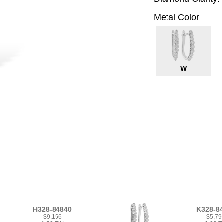
Metal Color
W
H328-84840
K328-8
$9,156
$5,79