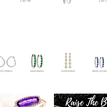
1.50 TW
1.00 
F327-95813
H328-89422
G328-83922
M245-22149