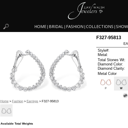
HOME
BRIDAL
FASHION
COLLECTIONS
SHOW
|
|
|
|
F327-95813
EA
Style#:
Metal:
Total Stones Wt:
Diamond Color:
Diamond Clarity:
Metal Color
P
W
Home
>
Fashion
>
Earrings
> F327-95813
Available Total Weights