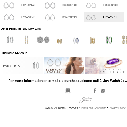
F328-82140
G328-82140
H328-82140
F327-96640
B327-91213
F327-95813
Other Products You May Like
Find More Styles In
EARRINGS
For more information or to make a purchase, please call J. Jay Walsh Je
©2026, All Rights Reserved •
Terms and Conditions
•
Privacy Policy