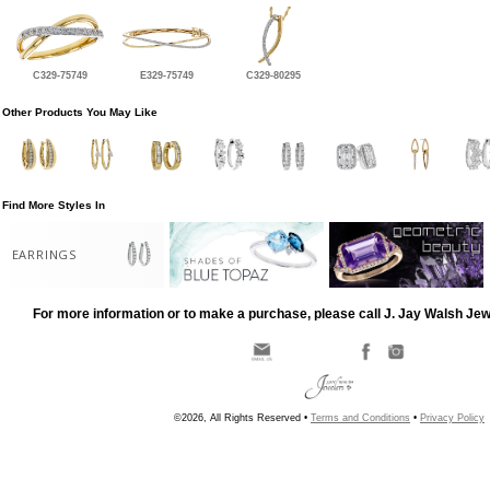
C329-75749
E329-75749
C329-80295
Other Products You May Like
Find More Styles In
EARRINGS
For more information or to make a purchase, please call J. Jay Walsh Je
©2026, All Rights Reserved •
Terms and Conditions
•
Privacy Policy