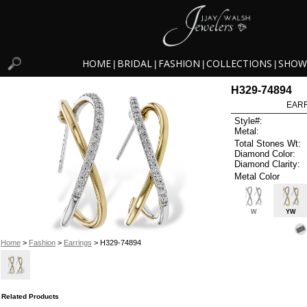
HOME
BRIDAL
FASHION
COLLECTIONS
SHOW
|
|
|
|
H329-74894
EARR
Style#:
Metal:
Total Stones Wt:
Diamond Color:
Diamond Clarity:
Metal Color
W
YW
Home
>
Fashion
>
Earrings
> H329-74894
Related Products