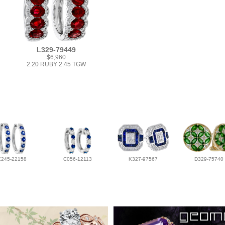
L329-79449
$6,960
2.20 RUBY 2.45 TGW
E245-22158
C056-12113
K327-97567
D329-75740