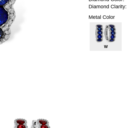
Diamond Clarity:
Metal Color
W