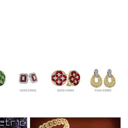
A245-23931
G329-73994
F244-33985