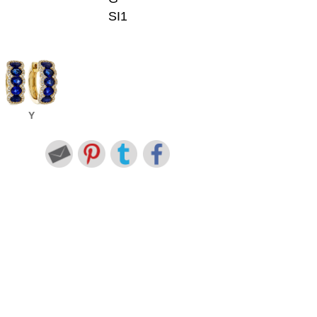
SI1
Y