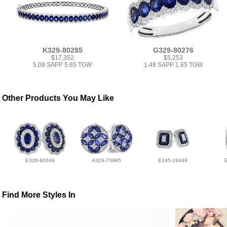
K329-80285
G329-80276
$17,352
$5,253
5.09 SAPP 5.65 TGW
1.48 SAPP 1.65 TGW
Other Products You May Like
E328-90349
A329-73995
E245-19449
Find More Styles In