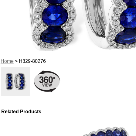
Home
> H329-80276
Related Products