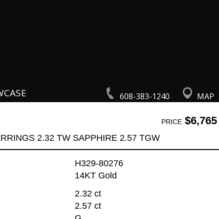
WCASE
608-383-1240
MAP
$6,765
PRICE
RRINGS 2.32 TW SAPPHIRE 2.57 TGW
H329-80276
14KT Gold
2.32 ct
2.57 ct
G