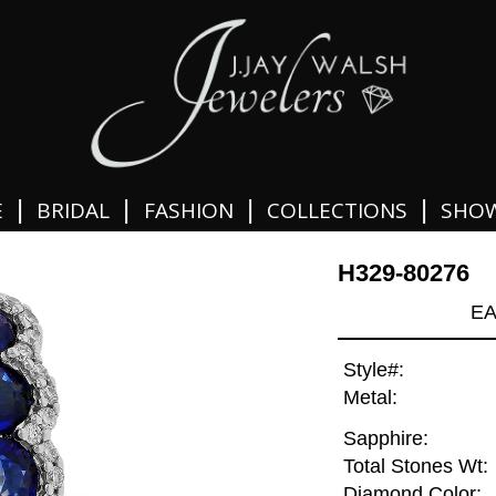
|
|
|
|
E
BRIDAL
FASHION
COLLECTIONS
SHO
H329-80276
EA
Style#:
Metal:
Sapphire:
Total Stones Wt:
Diamond Color: