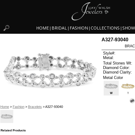
HOME
BRIDAL
FASHION
COLLECTIONS
SHOW
|
|
|
|
A327-93040
BRAC
Style#:
Metal:
Total Stones Wt:
Diamond Color:
Diamond Clarity:
Metal Color
W
Y
Home
>
Fashion
>
Bracelets
> A327-93040
Related Products