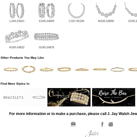
L245-23021
A245-24859
C327-92158
M245-24858
E245-
H245-24822
G245-24876
Other Products You May Like
Find More Styles In
BRACELETS
For more information or to make a purchase, please call J. Jay Walsh Je