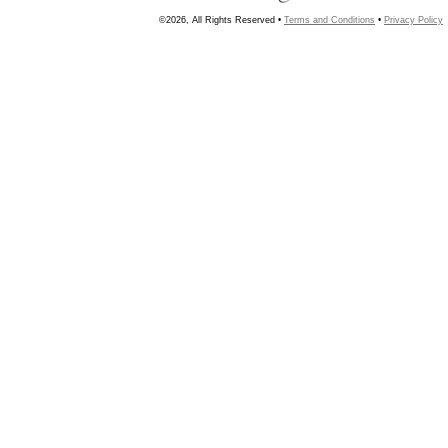
©2026, All Rights Reserved •
Terms and Conditions
•
Privacy Policy