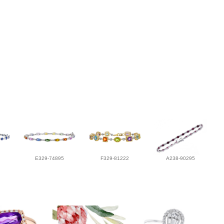
E329-74895
F329-81222
A238-90295