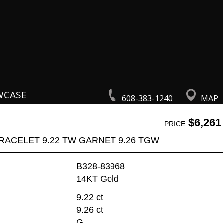
WCASE
608-383-1240
MAP
$6,261
PRICE
RACELET 9.22 TW GARNET 9.26 TGW
B328-83968
14KT Gold
9.22 ct
9.26 ct
G