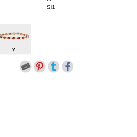
SI1
Y