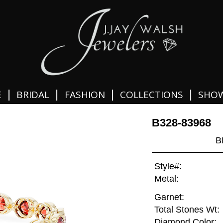
|
|
|
|
E
BRIDAL
FASHION
COLLECTIONS
SHO
B328-83968
B
Style#:
Metal:
Garnet:
Total Stones Wt:
Diamond Color: