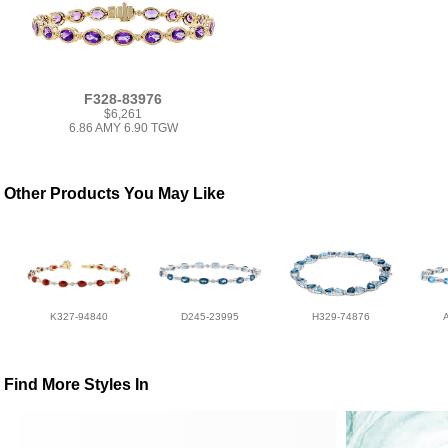
F328-83976
$6,261
6.86 AMY 6.90 TGW
Other Products You May Like
K327-94840
D245-23995
H329-74876
Find More Styles In