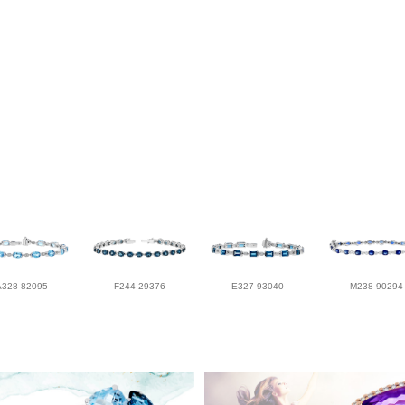
A328-82095
F244-29376
E327-93040
M238-90294