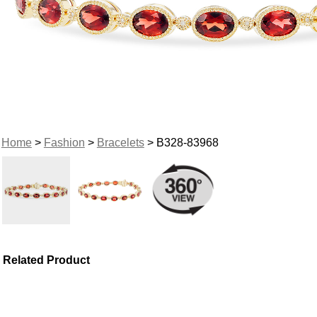
Home
>
Fashion
>
Bracelets
> B328-83968
Related Product