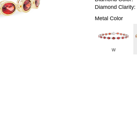
Diamond Clarity:
Metal Color
W