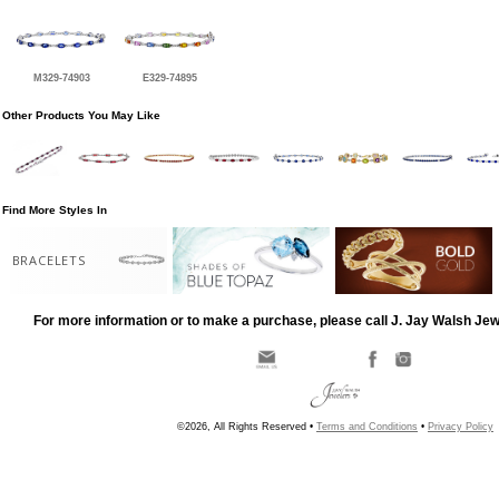
M329-74903
E329-74895
Other Products You May Like
Find More Styles In
BRACELETS
For more information or to make a purchase, please call J. Jay Walsh Je
©2026, All Rights Reserved •
Terms and Conditions
•
Privacy Policy