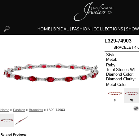
HOME
BRIDAL
FASHION
COLLECTIONS
SHOW
|
|
|
|
L329-74903
BRACELET 4.6
Style#:
Metal:
Ruby:
Total Stones Wt:
Diamond Color:
Diamond Clarity:
Metal Color
P
W
Home
>
Fashion
>
Bracelets
> L329-74903
Related Products