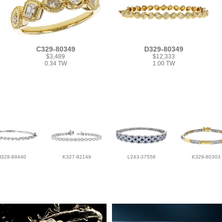
C329-80349
D329-80349
$3,489
$12,333
0.34 TW
1.00 TW
H328-89440
K327-92149
L243-37558
K329-80303