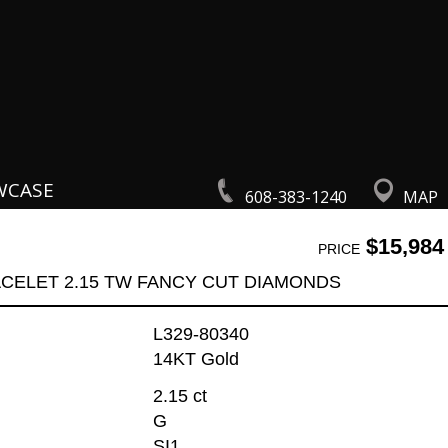
WCASE
608-383-1240
MAP
$15,984
PRICE
CELET 2.15 TW FANCY CUT DIAMONDS
L329-80340
14KT Gold
2.15 ct
G
SI1