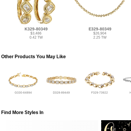
K329-80349
E329-80349
$3,486
$26,904
0.42 TW
2.25 TW
Other Products You May Like
G330-64894
D328-89449
F329-73922
Find More Styles In