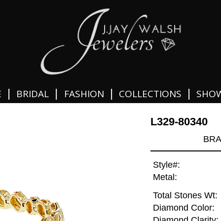
|
|
|
|
E
BRIDAL
FASHION
COLLECTIONS
SHO
L329-80340
BRA
Style#:
Metal:
Total Stones Wt:
Diamond Color:
Diamond Clarity: