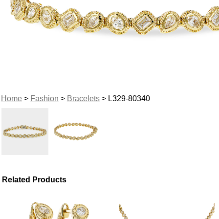
Home
>
Fashion
>
Bracelets
> L329-80340
Related Products