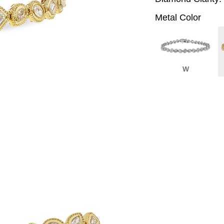
Metal Color
W