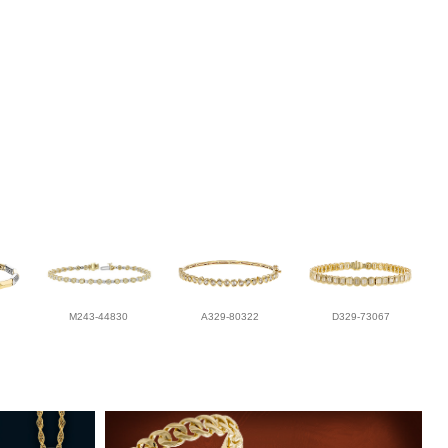
M243-44830
A329-80322
D329-73067