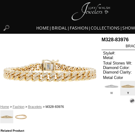
HOME
BRIDAL
FASHION
COLLECTIONS
SHOW
|
|
|
|
M328-83976
BRAC
Style#:
Metal:
Total Stones Wt:
Diamond Color:
Diamond Clarity:
Metal Color
W
Y
Home
>
Fashion
>
Bracelets
> M328-83976
Related Product