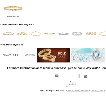
H328-88458
Other Products You May Like
Find More Styles In
BRACELETS
For more information or to make a purchase, please call J. Jay Walsh Je
©2026, All Rights Reserved •
Terms and Conditions
•
Privacy Policy