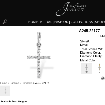
HOME
BRIDAL
FASHION
COLLECTIONS
SHOW
|
|
|
|
A245-22177
PEN
Style#:
Metal:
Total Stones Wt:
Diamond Color:
Diamond Clarity:
Metal Color
W
Y
Home
>
Fashion
>
Pendants
> A245-22177
Available Total Weights