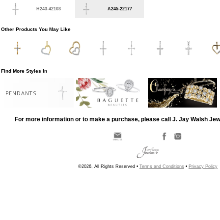
H243-42103
A245-22177
Other Products You May Like
Find More Styles In
PENDANTS
For more information or to make a purchase, please call J. Jay Walsh Je
©2026, All Rights Reserved •
Terms and Conditions
•
Privacy Policy