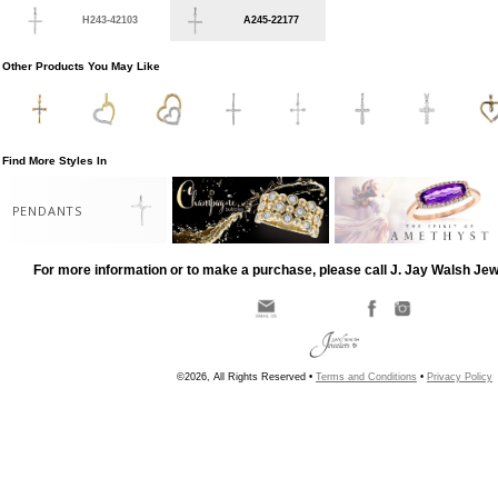
H243-42103
A245-22177
Other Products You May Like
Find More Styles In
PENDANTS
For more information or to make a purchase, please call J. Jay Walsh Je
©2026, All Rights Reserved •
Terms and Conditions
•
Privacy Policy