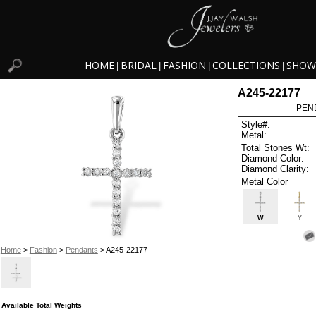
HOME
BRIDAL
FASHION
COLLECTIONS
SHOW
|
|
|
|
A245-22177
PEN
Style#:
Metal:
Total Stones Wt:
Diamond Color:
Diamond Clarity:
Metal Color
W
Y
Home
>
Fashion
>
Pendants
> A245-22177
Available Total Weights