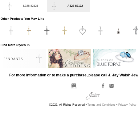
L328-82121
A328-82122
Other Products You May Like
Find More Styles In
PENDANTS
For more information or to make a purchase, please call J. Jay Walsh Je
©2026, All Rights Reserved •
Terms and Conditions
•
Privacy Policy