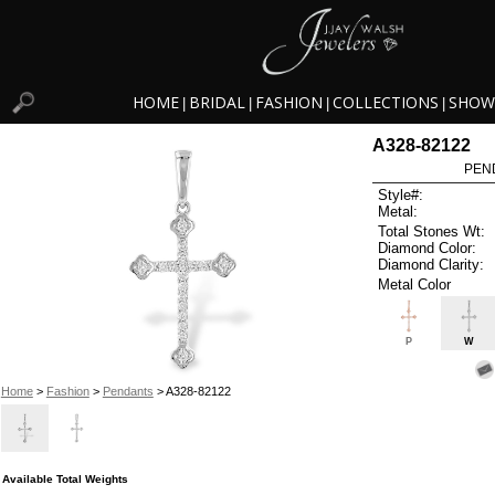
HOME
BRIDAL
FASHION
COLLECTIONS
SHOW
|
|
|
|
A328-82122
PEN
Style#:
Metal:
Total Stones Wt:
Diamond Color:
Diamond Clarity:
Metal Color
P
W
Home
>
Fashion
>
Pendants
> A328-82122
Available Total Weights