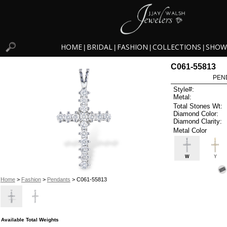
HOME
BRIDAL
FASHION
COLLECTIONS
SHOW
|
|
|
|
C061-55813
PEN
Style#:
Metal:
Total Stones Wt:
Diamond Color:
Diamond Clarity:
Metal Color
W
Y
Home
>
Fashion
>
Pendants
> C061-55813
Available Total Weights