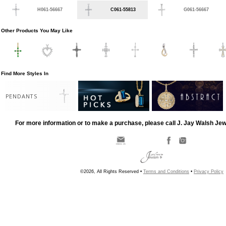
H061-56667
C061-55813
G061-56667
Other Products You May Like
Find More Styles In
PENDANTS
For more information or to make a purchase, please call J. Jay Walsh Je
©2026, All Rights Reserved •
Terms and Conditions
•
Privacy Policy